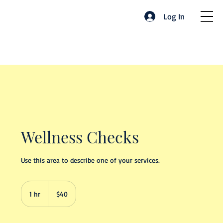
Log In
Wellness Checks
Use this area to describe one of your services.
40
US
1 hr
1
$40
dollars
h