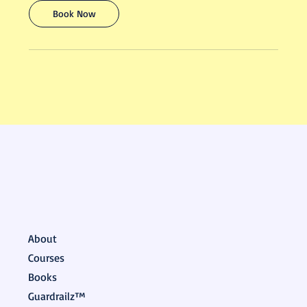
Book Now
About
Courses
Books
Guardrailz™